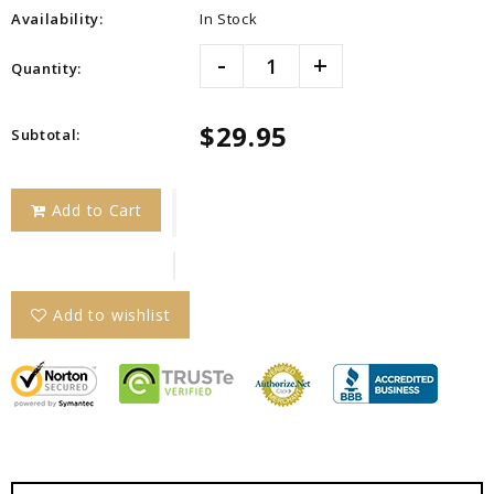
Availability:
In Stock
-
+
Quantity:
$29.95
Subtotal
:
Add to Cart
Add to wishlist