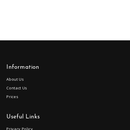
Information
About Us
Contact Us
Prices
Useful Links
Privacy Policy