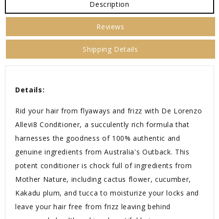
Description
Reviews
Shipping Details
Details:
Rid your hair from flyaways and frizz with De Lorenzo
Allevi8 Conditioner, a succulently rich formula that
harnesses the goodness of 100% authentic and
genuine ingredients from Australia's Outback. This
potent conditioner is chock full of ingredients from
Mother Nature, including cactus flower, cucumber,
Kakadu plum, and tucca to moisturize your locks and
leave your hair free from frizz leaving behind