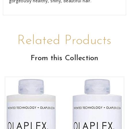
gorgeously healthy, shiny, beautiful hair.
Related Products
From this Collection