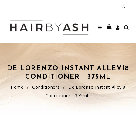
Insta
DE LORENZO INSTANT ALLEVI8
CONDITIONER - 375ML
Home
/
Conditioners
/
De Lorenzo Instant Allevi8
Conditioner - 375ml