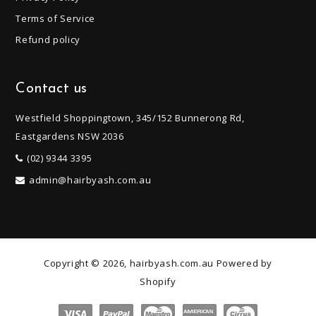
Terms of Service
Refund policy
Contact us
Westfield Shoppingtown, 345/152 Bunnerong Rd,
Eastgardens NSW 2036
(02) 9344 3395
admin@hairbyash.com.au
Copyright © 2026, hairbyash.com.au
Powered by
Shopify