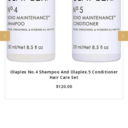
Olaplex No.4 Shampoo And Olaplex.5 Conditioner
Hair Care Set
$120.00