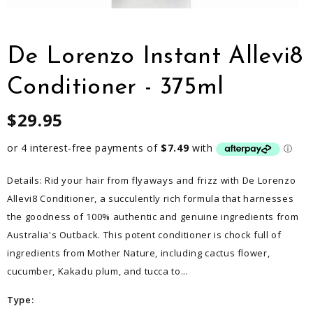
De Lorenzo Instant Allevi8
Conditioner - 375ml
$29.95
Details: Rid your hair from flyaways and frizz with De Lorenzo
Allevi8 Conditioner, a succulently rich formula that harnesses
the goodness of 100% authentic and genuine ingredients from
Australia's Outback. This potent conditioner is chock full of
ingredients from Mother Nature, including cactus flower,
cucumber, Kakadu plum, and tucca to...
Type: