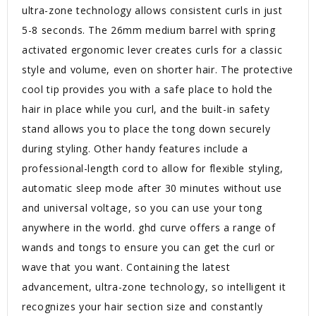
ultra-zone technology allows consistent curls in just
5-8 seconds. The 26mm medium barrel with spring
activated ergonomic lever creates curls for a classic
style and volume, even on shorter hair. The protective
cool tip provides you with a safe place to hold the
hair in place while you curl, and the built-in safety
stand allows you to place the tong down securely
during styling. Other handy features include a
professional-length cord to allow for flexible styling,
automatic sleep mode after 30 minutes without use
and universal voltage, so you can use your tong
anywhere in the world. ghd curve offers a range of
wands and tongs to ensure you can get the curl or
wave that you want. Containing the latest
advancement, ultra-zone technology, so intelligent it
recognizes your hair section size and constantly