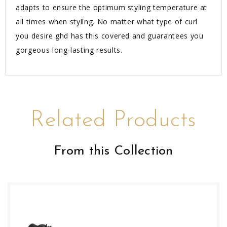
adapts to ensure the optimum styling temperature at
all times when styling. No matter what type of curl
you desire ghd has this covered and guarantees you
gorgeous long-lasting results.
Related Products
From this Collection