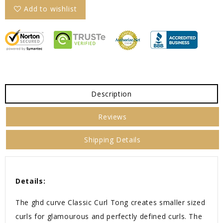
Add to wishlist
Description
Reviews
Shipping Details
Details:
The ghd curve Classic Curl Tong creates smaller sized
curls for glamourous and perfectly defined curls. The