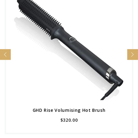
GHD Rise Volumising Hot Brush
$320.00