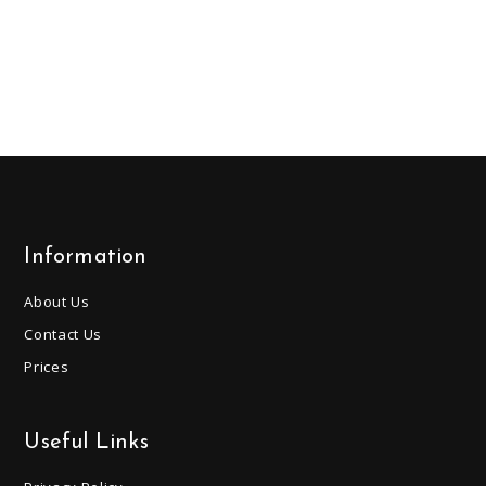
Information
About Us
Contact Us
Prices
Useful Links