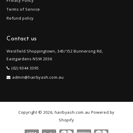
Privacy Policy
Terms of Service
Refund policy
Contact us
Westfield Shoppingtown, 345/152 Bunnerong Rd,
Eastgardens NSW 2036
(02) 9344 3395
admin@hairbyash.com.au
Copyright © 2026, hairbyash.com.au
Powered by
Shopify