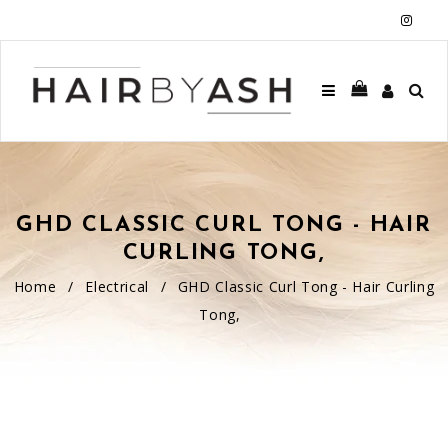
Insta
GHD CLASSIC CURL TONG - HAIR
CURLING TONG,
Home
/
Electrical
/
GHD Classic Curl Tong - Hair Curling
Tong,