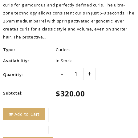
curls for glamourous and perfectly defined curls. The ultra-
zone technology allows consistent curls in just 5-8 seconds. The
26mm medium barrel with spring activated ergonomic lever
creates curls for a classic style and volume, even on shorter
hair. The protective...
Type:
Curlers
Availability:
In Stock
-
+
Quantity:
$320.00
Subtotal
:
Add to Cart