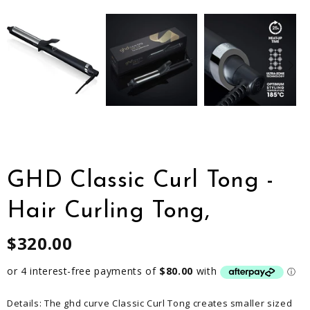
GHD Classic Curl Tong -
Hair Curling Tong,
$320.00
Details: The ghd curve Classic Curl Tong creates smaller sized